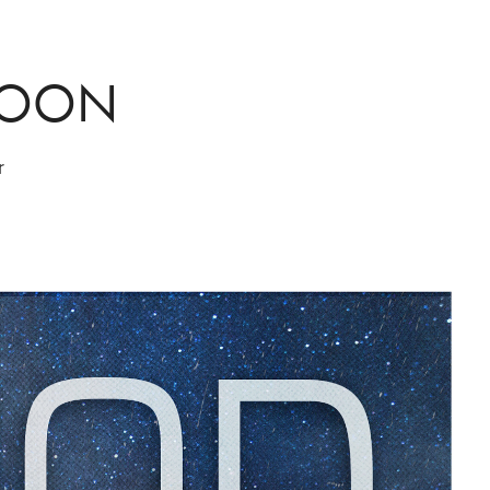
MOON
r