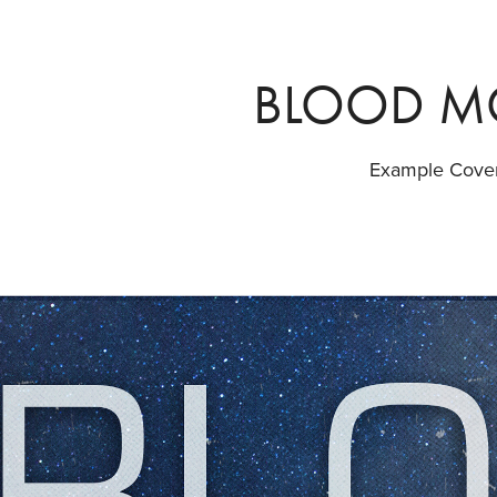
BLOOD 
Example Cove