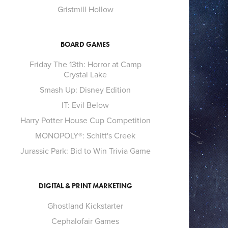
Gristmill Hollow
BOARD GAMES
Friday The 13th: Horror at Camp
Crystal Lake
Smash Up: Disney Edition
IT: Evil Below
Harry Potter House Cup Competition
MONOPOLY®: Schitt's Creek
Jurassic Park: Bid to Win Trivia Game
DIGITAL & PRINT MARKETING
Ghostland Kickstarter
Cephalofair Games