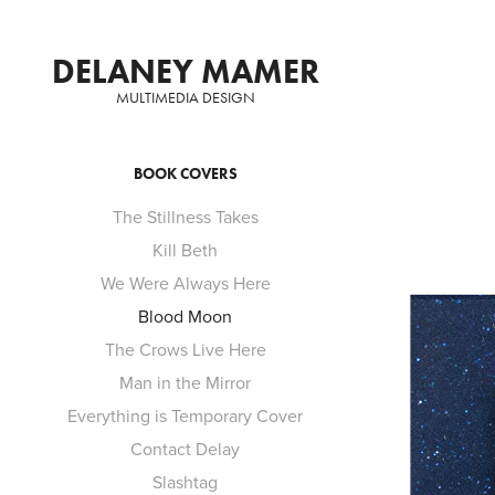
DELANEY MAMER
MULTIMEDIA DESIGN
BOOK COVERS
The Stillness Takes
Kill Beth
We Were Always Here
Blood Moon
The Crows Live Here
Man in the Mirror
Everything is Temporary Cover
Contact Delay
Slashtag