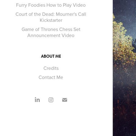
Furry Foodies How to Play Video
Court of the Dead: Mourner's Call
Kickstarter
Game of Thrones Chess Set
Announcement Video
ABOUT ME
Credits
Contact Me