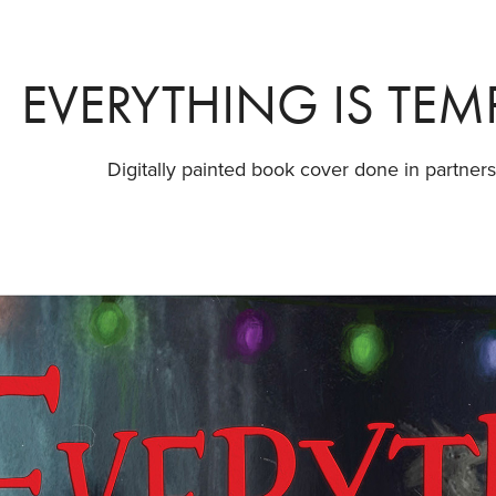
EVERYTHING IS TE
Digitally painted book cover done in partners