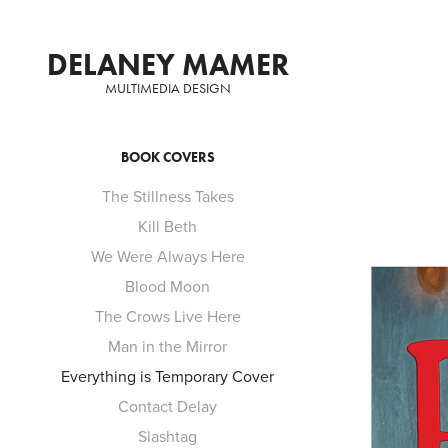
DELANEY MAMER
MULTIMEDIA DESIGN
BOOK COVERS
The Stillness Takes
Kill Beth
We Were Always Here
Blood Moon
The Crows Live Here
Man in the Mirror
Everything is Temporary Cover
Contact Delay
Slashtag