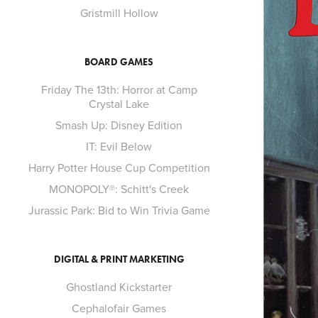
Gristmill Hollow
BOARD GAMES
Friday The 13th: Horror at Camp
Crystal Lake
Smash Up: Disney Edition
IT: Evil Below
Harry Potter House Cup Competition
MONOPOLY®: Schitt's Creek
Jurassic Park: Bid to Win Trivia Game
DIGITAL & PRINT MARKETING
Ghostland Kickstarter
Cephalofair Games