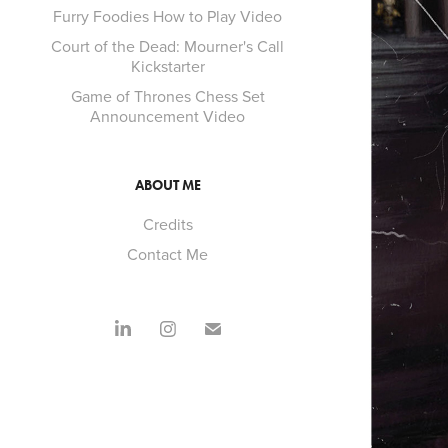
Furry Foodies How to Play Video
Court of the Dead: Mourner's Call
Kickstarter
Game of Thrones Chess Set
Announcement Video
ABOUT ME
Credits
Contact Me