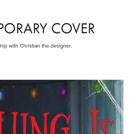
MPORARY COVER
hip with Christian the designer.